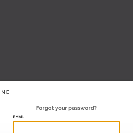
INE
Forgot your password?
EMAIL