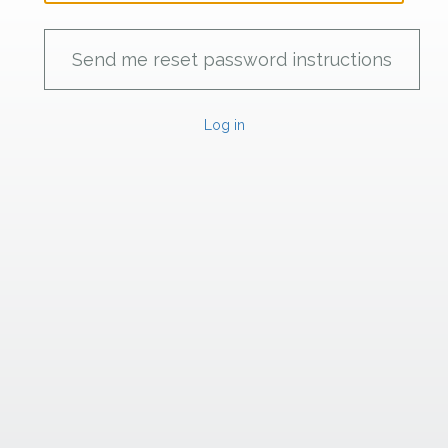
Log in