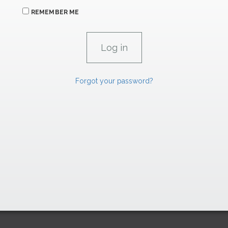
REMEMBER ME
Forgot your password?