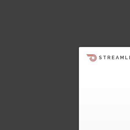
STREAML