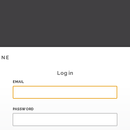
INE
Log in
EMAIL
PASSWORD