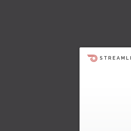
STREAML