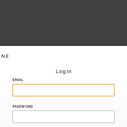
INE
Log in
EMAIL
PASSWORD