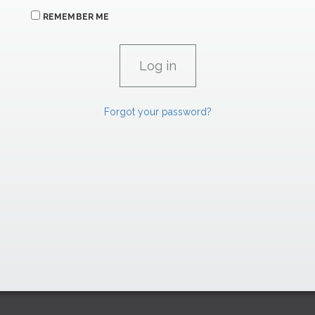
REMEMBER ME
Forgot your password?