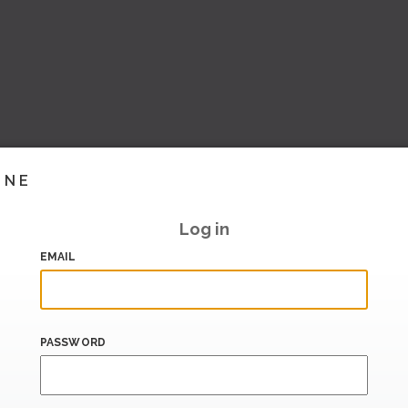
INE
Log in
EMAIL
PASSWORD