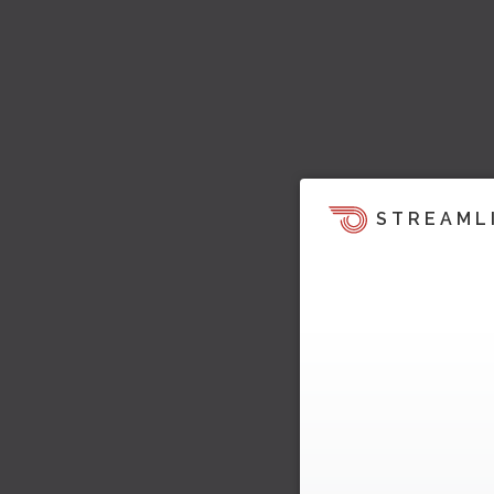
STREAML