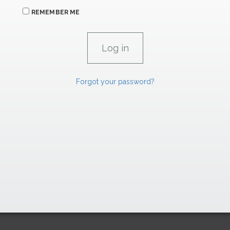
REMEMBER ME
Forgot your password?