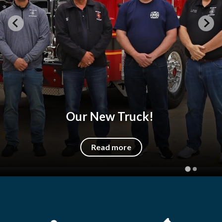
Our New Truck!
Read more
Quicklinks 1