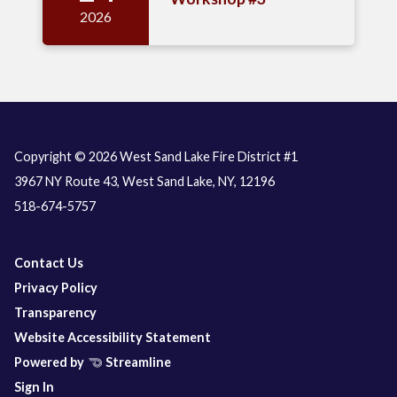
2026
Copyright © 2026 West Sand Lake Fire District #1
3967 NY Route 43, West Sand Lake, NY, 12196
518-674-5757
Contact Us
Privacy Policy
Transparency
Website Accessibility Statement
Powered by
Streamline
Sign In