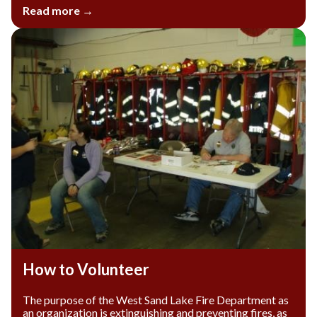
Read more →
How to Volunteer
The purpose of the West Sand Lake Fire Department as
an organization is extinguishing and preventing fires, as