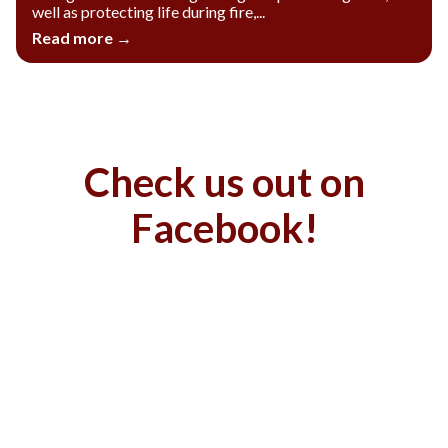
well as protecting life during fire,...
Read more →
Check us out on
Facebook!