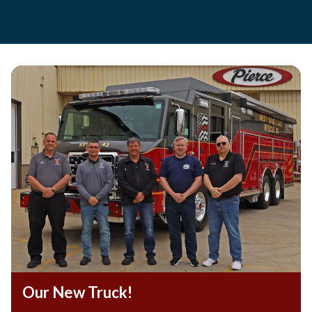
Teasers 2
Our New Truck!