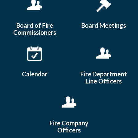
Board of Fire
Board Meetings
Commissioners
Calendar
Fire Department
Line Officers
Fire Company
Officers