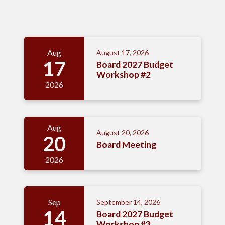
Meetings 4
Aug
August 17, 2026
17
Board 2027 Budget
Workshop #2
2026
Aug
August 20, 2026
20
Board Meeting
2026
Sep
September 14, 2026
14
Board 2027 Budget
Workshop #3