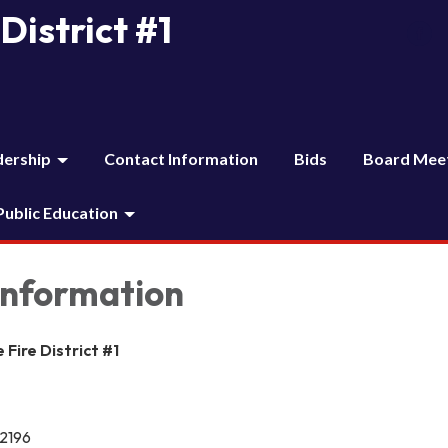
District #1
dership
Contact Information
Bids
Board Mee
 Public Education
Information
Fire District #1
12196