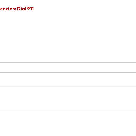
ncies: Dial 911