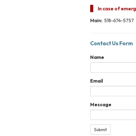
In case of emerge
Main:
518-674-5757
Contact Us Form
Name
Email
Message
Submit