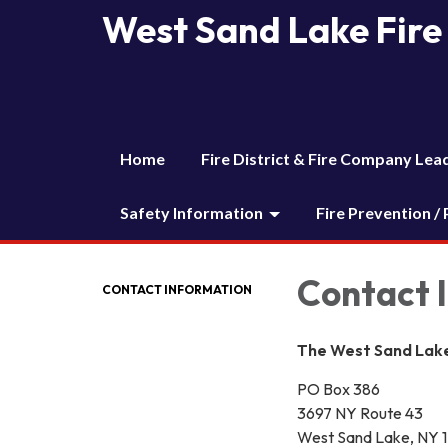
West Sand Lake Fire 
Home
Fire District & Fire Company Lea
Safety Information
Fire Prevention /
Contact 
CONTACT INFORMATION
The West Sand Lake 
PO Box 386
3697 NY Route 43
West Sand Lake, NY 