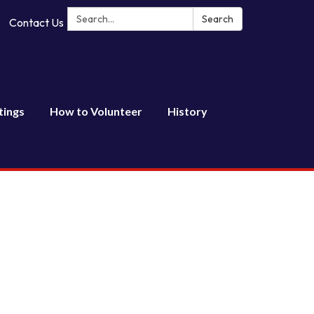
Search:
Search
Contact Us
tings
How to Volunteer
History