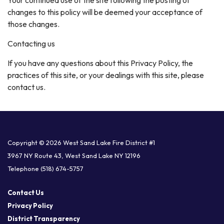
changes to this policy will be deemed your acceptance of
those changes.
Contacting us
If you have any questions about this Privacy Policy, the
practices of this site, or your dealings with this site, please
contact us.
Copyright © 2026 West Sand Lake Fire District #1
3967 NY Route 43, West Sand Lake NY 12196
Telephone
(518) 674-5757
Contact Us
Privacy Policy
District Transparency