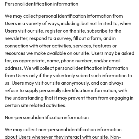
Personal identification information
We may collect personal identification information from
Users in a variety of ways, including, but not limited to, when
Users visit our site, register on the site, subscribe to the
newsletter, respond to a survey, fill out a form, and in
connection with other activities, services, features or
resources we make available on our site. Users may be asked
for, as appropriate, name, phone number, and/or email
address. We will collect personal identification information
from Users only if they voluntarily submit such information to
us. Users may visit our site anonymously, and can always
refuse to supply personally identification information, with
the understanding that it may prevent them from engaging in
certain site related activities.
Non-personal identification information
We may collect non-personal identification information
about Users whenever they interact with our site. Non-