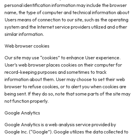
personal identification information may include the browser
name, the type of computer and technical information about
Users means of connection to our site, such as the operating
system and the Internet service providers utilized and other
similar information.
Web browser cookies
Our site may use “cookies” to enhance User experience.
User’s web browser places cookies on their computer for
record-keeping purposes and sometimes to track
information about them. User may choose to set their web
browser to refuse cookies, or to alert you when cookies are
being sent. If they do so, note that some parts of the site may
not function properly.
Google Analytics
Google Analytics is a web analysis service provided by
Google Inc. (“Google”). Google utilizes the data collected to