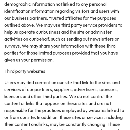
demographic information not linked to any personal
identification information regarding visitors and users with
our business partners, trusted affiliates for the purposes
outlined above. We may use third party service providers to
help us operate our business and the site or administer
activities on our behalf, such as sending out newsletters or
surveys. We may share your information with these third
parties for those limited purposes provided that you have
given us your permission.
Third party websites
Users may find content on our site that link to the sites and
services of our partners, suppliers, advertisers, sponsors,
licensors and other third parties. We do not control the
content or links that appear on these sites and are not
responsible for the practices employed by websites linked to
or from our site. In addition, these sites or services, including
their content and links, may be constantly changing. These