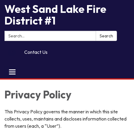
West Sand Lake Fire
District #1
Search:
Search
Contact Us
Toggle
navigation
Privacy Policy
This Privacy Policy governs the manner in which this site
collects, uses, maintains and discloses information collected
from users (each, a “User”).