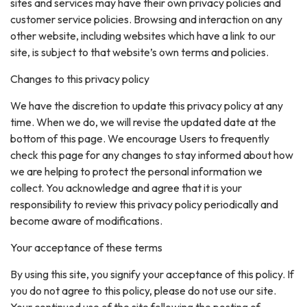
sites and services may have their own privacy policies and
customer service policies. Browsing and interaction on any
other website, including websites which have a link to our
site, is subject to that website’s own terms and policies.
Changes to this privacy policy
We have the discretion to update this privacy policy at any
time. When we do, we will revise the updated date at the
bottom of this page. We encourage Users to frequently
check this page for any changes to stay informed about how
we are helping to protect the personal information we
collect. You acknowledge and agree that it is your
responsibility to review this privacy policy periodically and
become aware of modifications.
Your acceptance of these terms
By using this site, you signify your acceptance of this policy. If
you do not agree to this policy, please do not use our site.
Your continued use of the site following the posting of