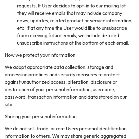
requests. If User decides to opt-in to our mailing list,
they will receive emails that may include company
news, updates, related product or service information,
etc. If at any time the User would like to unsubscribe
from receiving future emails, we include detailed
unsubscribe instructions at the bottom of each email.
How we protect your information
We adopt appropriate data collection, storage and
processing practices and security measures to protect
against unauthorized access, alteration, disclosure or
destruction of your personal information, username,
password, transaction information and data stored on our
site.
Sharing your personal information
We do not sell, trade, or rent Users personal identification
information to others. We may share generic aggregated