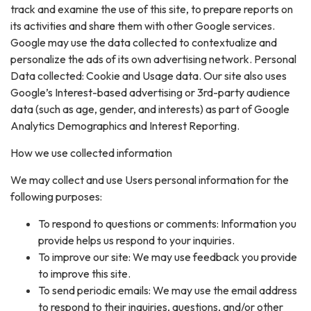
track and examine the use of this site, to prepare reports on
its activities and share them with other Google services.
Google may use the data collected to contextualize and
personalize the ads of its own advertising network. Personal
Data collected: Cookie and Usage data. Our site also uses
Google’s Interest-based advertising or 3rd-party audience
data (such as age, gender, and interests) as part of Google
Analytics Demographics and Interest Reporting.
How we use collected information
We may collect and use Users personal information for the
following purposes:
To respond to questions or comments: Information you
provide helps us respond to your inquiries.
To improve our site: We may use feedback you provide
to improve this site.
To send periodic emails: We may use the email address
to respond to their inquiries, questions, and/or other