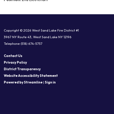
Copyright © 2026 West Sand Lake Fire District #1
3967 NY Route 43, West Sand Lake NY 12196
Telephone
(518) 674-5757
Contact Us
Privacy Policy
District Transparency
Website Accessibility Statement
Powered by Streamline
|
Sign in