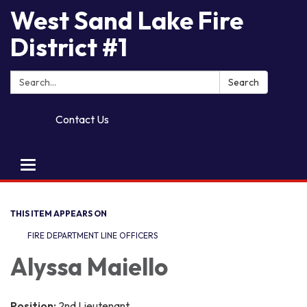
West Sand Lake Fire
District #1
Search:
Search
Contact Us
Toggle
navigation
THIS ITEM APPEARS ON
FIRE DEPARTMENT LINE OFFICERS
A​​lyssa Maiello
Position:
2nd Lieutenant