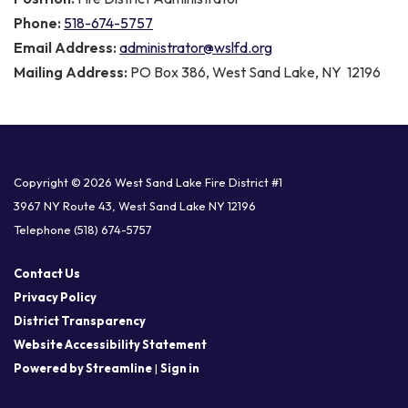
Phone:
518-674-5757
Email Address:
administrator@wslfd.org
Mailing Address:
PO Box 386, West Sand Lake, NY 12196
Copyright © 2026 West Sand Lake Fire District #1
3967 NY Route 43, West Sand Lake NY 12196
Telephone
(518) 674-5757
Contact Us
Privacy Policy
District Transparency
Website Accessibility Statement
Powered by Streamline
|
Sign in