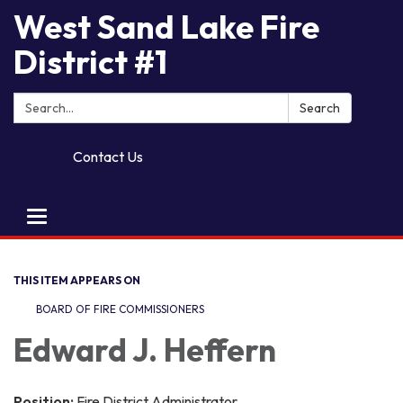
West Sand Lake Fire
District #1
Search:
Search
Contact Us
Toggle
navigation
THIS ITEM APPEARS ON
BOARD OF FIRE COMMISSIONERS
Edward J. Heffern
Position:
Fire District Administrator