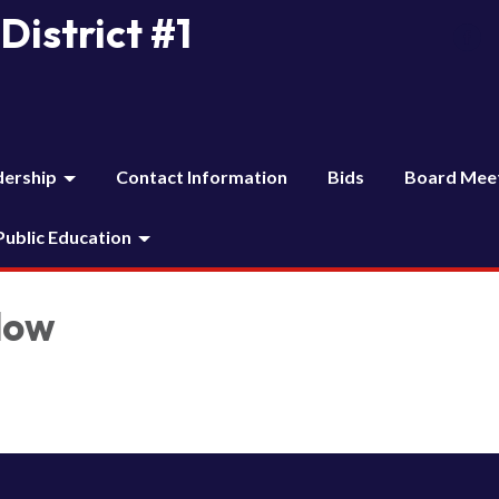
District #1
dership
Contact Information
Bids
Board Mee
 Public Education
low