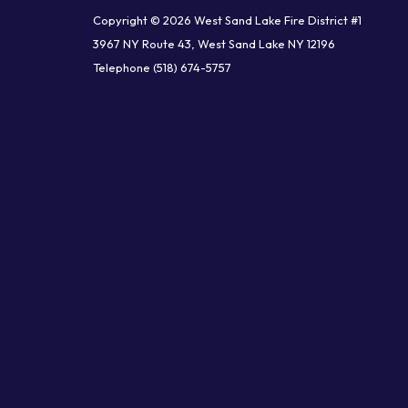
Copyright © 2026 West Sand Lake Fire District #1
3967 NY Route 43, West Sand Lake NY 12196
Telephone
(518) 674-5757