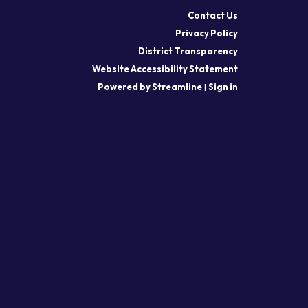
Contact Us
Privacy Policy
District Transparency
Website Accessibility Statement
Powered by Streamline
|
Sign in