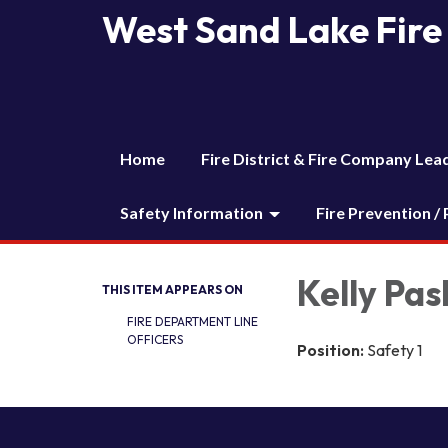
West Sand Lake Fire 
Home
Fire District & Fire Company Lea
Safety Information
Fire Prevention /
Kelly Pas
THIS ITEM APPEARS ON
FIRE DEPARTMENT LINE
OFFICERS
Position:
Safety 1