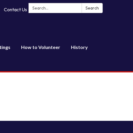
Search:
Search
Contact Us
tings
How to Volunteer
History